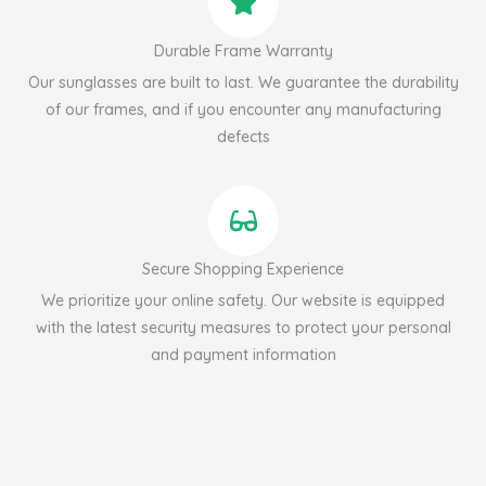
Durable Frame Warranty
Our sunglasses are built to last. We guarantee the durability
of our frames, and if you encounter any manufacturing
defects
Secure Shopping Experience
We prioritize your online safety. Our website is equipped
with the latest security measures to protect your personal
and payment information