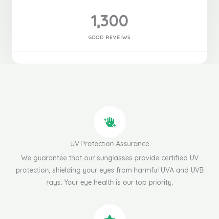
1,300
GOOD REVEIWS
UV Protection Assurance
We guarantee that our sunglasses provide certified UV
protection, shielding your eyes from harmful UVA and UVB
rays. Your eye health is our top priority.