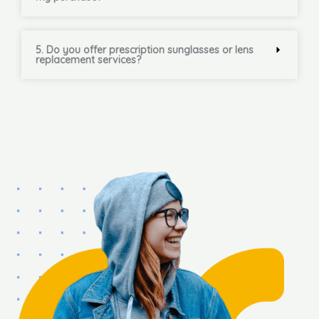
5. Do you offer prescription sunglasses or lens
replacement services?