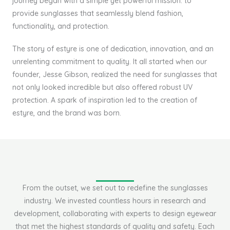
journey began with a simple yet powerful mission: to
provide sunglasses that seamlessly blend fashion,
functionality, and protection.
The story of estyre is one of dedication, innovation, and an
unrelenting commitment to quality. It all started when our
founder, Jesse Gibson, realized the need for sunglasses that
not only looked incredible but also offered robust UV
protection. A spark of inspiration led to the creation of
estyre, and the brand was born.
From the outset, we set out to redefine the sunglasses
industry. We invested countless hours in research and
development, collaborating with experts to design eyewear
that met the highest standards of quality and safety. Each