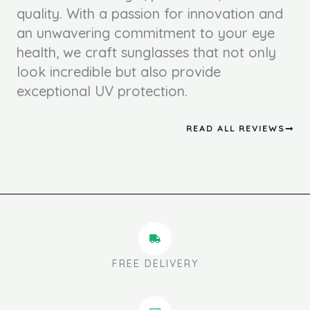
quality. With a passion for innovation and
an unwavering commitment to your eye
health, we craft sunglasses that not only
look incredible but also provide
exceptional UV protection.
READ ALL REVIEWS
FREE DELIVERY