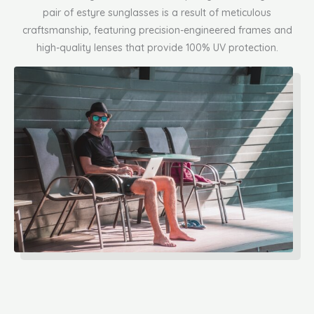
pair of estyre sunglasses is a result of meticulous
craftsmanship, featuring precision-engineered frames and
high-quality lenses that provide 100% UV protection.