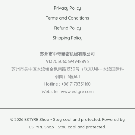
Privacy Policy
Terms and Conditions
Refund Policy
Shipping Policy
苏州市中奇精密机械有限公司
913205060694948893
苏州市吴中区木渎镇金枫南路1330号（联东U谷—木渎国际科
创园）6幢601
Hotline : +8617178351160
Website : www.estyre.com
© 2026 ESTYRE Shop - Stay cool and protected. Powered by
ESTYRE Shop - Stay cool and protected.