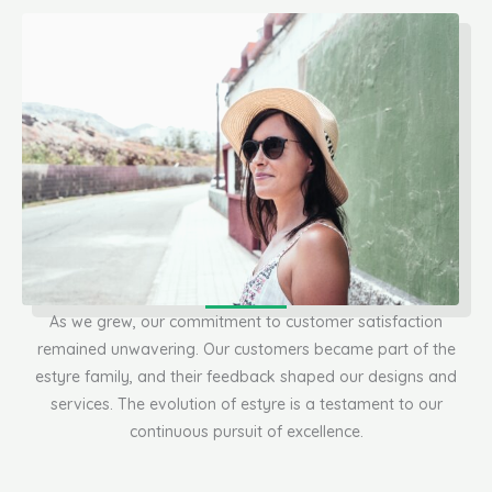
As we grew, our commitment to customer satisfaction
remained unwavering. Our customers became part of the
estyre family, and their feedback shaped our designs and
services. The evolution of estyre is a testament to our
continuous pursuit of excellence.