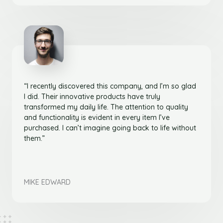
“I recently discovered this company, and I’m so glad
I did. Their innovative products have truly
transformed my daily life. The attention to quality
and functionality is evident in every item I’ve
purchased. I can’t imagine going back to life without
them.”
MIKE EDWARD