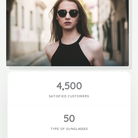
4,500
SATISFIED CUSTOMERS
50
TYPE OF SUNGLASSES