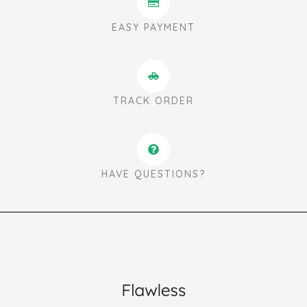
EASY PAYMENT
TRACK ORDER
HAVE QUESTIONS?