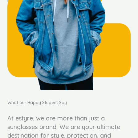
What our Happy Student Say
At estyre, we are more than just a
sunglasses brand. We are your ultimate
destination for style, protection, and