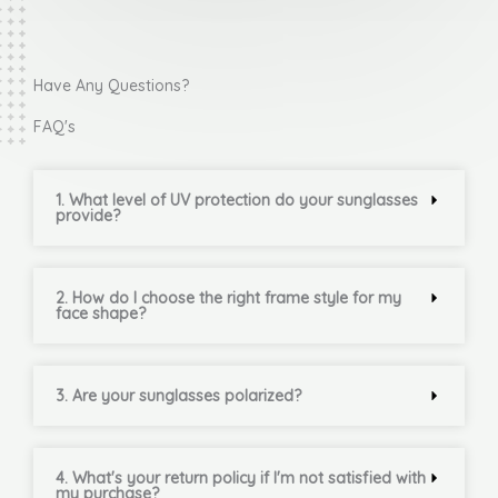
Have Any Questions?
FAQ's
1. What level of UV protection do your sunglasses
provide?
2. How do I choose the right frame style for my
face shape?
3. Are your sunglasses polarized?
4. What's your return policy if I'm not satisfied with
my purchase?