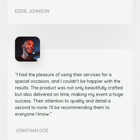
EDDIE JOHNSON
“I had the pleasure of using their services for a
special occasion, and I couldn’t be happier with the
results. The product was not only beautifully crafted
but also delivered on time, making my event a huge
success. Their attention to quality and detail is
second to none. I’ll be recommending them to
everyone I know.”
JONATHAN DOE