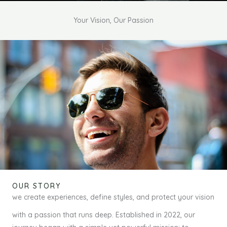
Your Vision, Our Passion
OUR STORY
we create experiences, define styles, and protect your vision
with a passion that runs deep. Established in 2022, our