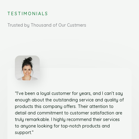
TESTIMONIALS
Trusted by Thousand of Our Custmers
“I’ve been a loyal customer for years, and I can’t say
enough about the outstanding service and quality of
products this company offers. Their attention to
detail and commitment to customer satisfaction are
truly remarkable. I highly recommend their services
to anyone looking for top-notch products and
support.”