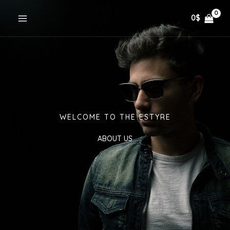
Skip
0
$
to
content
WELCOME TO THE ESTYRE
ABOUT US