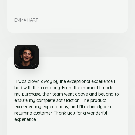
EMMA HART
“I was blown away by the exceptional experience I
had with this company. From the moment I made
my purchase, their team went above and beyond to
ensure my complete satisfaction. The product
exceeded my expectations, and I’ll definitely be a
returning customer. Thank you for a wonderful
experience!”