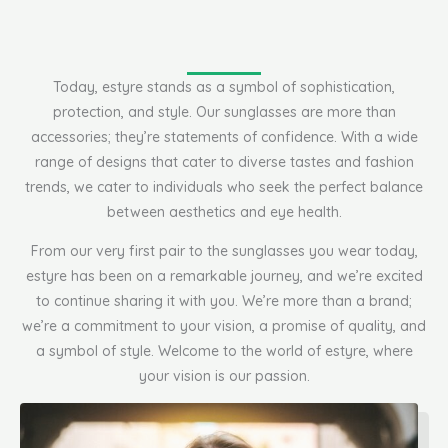
Today, estyre stands as a symbol of sophistication,
protection, and style. Our sunglasses are more than
accessories; they’re statements of confidence. With a wide
range of designs that cater to diverse tastes and fashion
trends, we cater to individuals who seek the perfect balance
between aesthetics and eye health.
From our very first pair to the sunglasses you wear today,
estyre has been on a remarkable journey, and we’re excited
to continue sharing it with you. We’re more than a brand;
we’re a commitment to your vision, a promise of quality, and
a symbol of style. Welcome to the world of estyre, where
your vision is our passion.