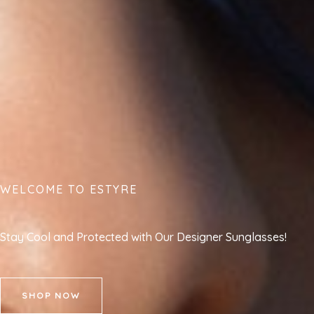
WELCOME TO ESTYRE
Stay Cool and Protected with Our Designer Sunglasses!
SHOP NOW